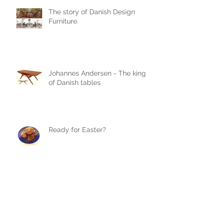
The story of Danish Design
Furniture.
Johannes Andersen - The king
of Danish tables
Ready for Easter?
We love Verner Panton