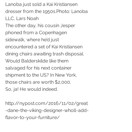
Lanoba just sold a Kai Kristiansen 
dresser from the 1950s.Photo: Lanoba 
LLC, Lars Noah
The other day, his cousin Jesper 
phoned from a Copenhagen 
sidewalk, where he’d just 
encountered a set of Kai Kristiansen 
dining chairs awaiting trash disposal.
Would Balderskilde like them 
salvaged for his next container 
shipment to the US? In New York, 
those chairs are worth $2,000.
So, ja! He would indeed.
http://nypost.com/2016/11/02/great
-dane-the-viking-designer-wholl-add-
flavor-to-your-furniture/