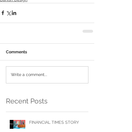
Comments
Write a comment...
Recent Posts
FINANCIAL TIMES STORY