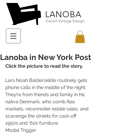
LANOBA
Danish Vintage Design
Lanoba in New York Post
Click the picture to read the story.
Lars Noah Balderskilde routinely gets 
phone calls in the middle of the night.
They’re from friends and family in his 
native Denmark, who comb flea 
markets, reconnoiter estate sales, and 
scavenge the streets for cast-off 
1950s and ’60s furniture.
Modal Trigger