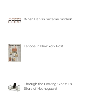
When Danish became modern
Lanoba in New York Post
Through the Looking Glass: The
Story of Holmegaard