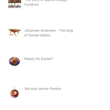
Furniture.
Johannes Andersen - The king
of Danish tables
Ready for Easter?
We love Verner Panton