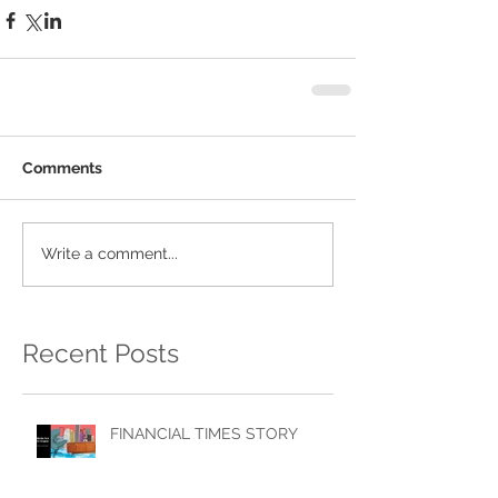
Comments
Write a comment...
Recent Posts
FINANCIAL TIMES STORY