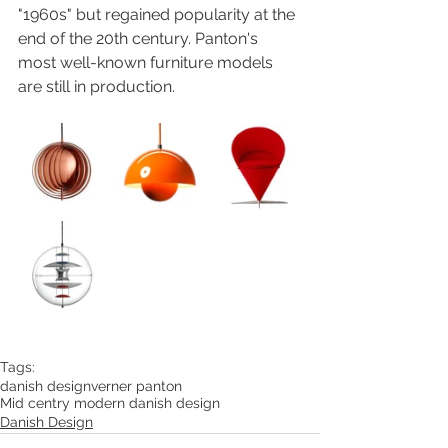
"1960s" but regained popularity at the 
end of the 20th century. Panton's 
most well-known furniture models 
are still in production. 
Tags:
danish design
verner panton
Mid centry modern danish design
Danish Design