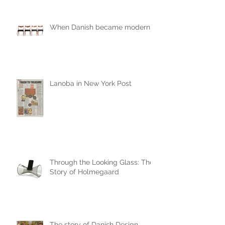
When Danish became modern
Lanoba in New York Post
Through the Looking Glass: The
Story of Holmegaard
The story of Danish Design