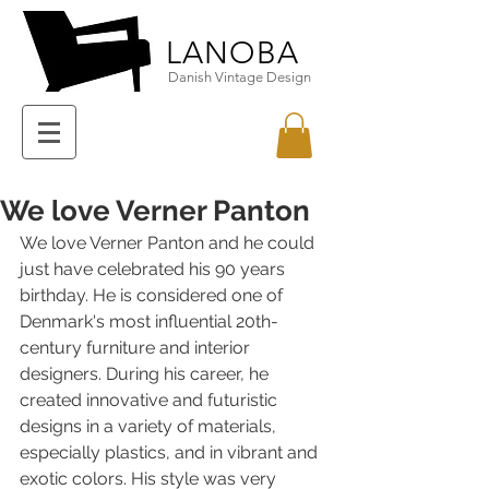
LANOBA
Danish Vintage Design
We love Verner Panton
We love Verner Panton and he could 
just have celebrated his 90 years 
birthday. He is considered one of 
Denmark's most influential 20th-
century furniture and interior 
designers. During his career, he 
created innovative and futuristic 
designs in a variety of materials, 
especially plastics, and in vibrant and 
exotic colors. His style was very 