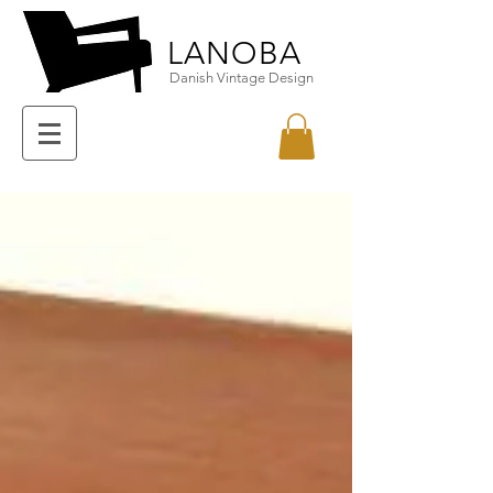
LANOBA
Danish Vintage Design