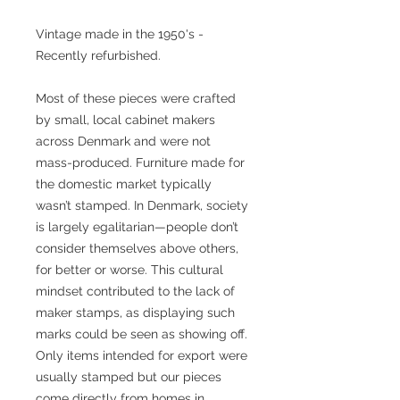
Vintage made in the 1950's -
Recently refurbished.
Most of these pieces were crafted
by small, local cabinet makers
across Denmark and were not
mass-produced. Furniture made for
the domestic market typically
wasn’t stamped. In Denmark, society
is largely egalitarian—people don’t
consider themselves above others,
for better or worse. This cultural
mindset contributed to the lack of
maker stamps, as displaying such
marks could be seen as showing off.
Only items intended for export were
usually stamped but our pieces
come directly from homes in