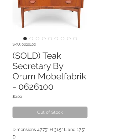
SKU: 0626100
(SOLD) Teak
Secretary By
Orum Mobelfabrik
- 0626100
Price
$0.00
Out of Stock
Dimensions 47.75" H 31.5" L and 17.5"
D