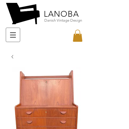
LANOBA
Danish Vintage Design