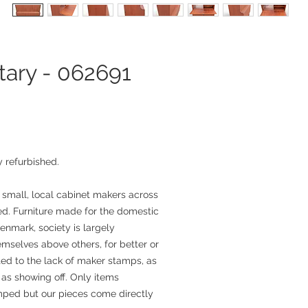
tary - 062691
 refurbished.
 small, local cabinet makers across
. Furniture made for the domestic
enmark, society is largely
mselves above others, for better or
ted to the lack of maker stamps, as
as showing off. Only items
mped but our pieces come directly