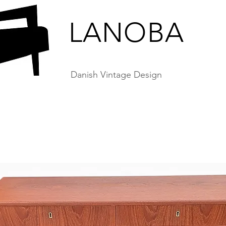
LANOBA
Danish Vintage Design