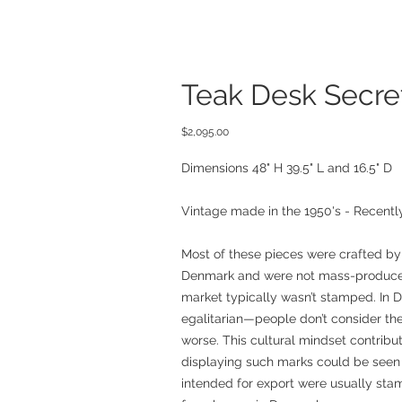
Teak Desk Secre
Price
$2,095.00
Dimensions 48" H 39.5" L and 16.5" D
Vintage made in the 1950's - Recently
Most of these pieces were crafted by
Denmark and were not mass-produced
market typically wasn’t stamped. In D
egalitarian—people don’t consider the
worse. This cultural mindset contribu
displaying such marks could be seen 
intended for export were usually sta