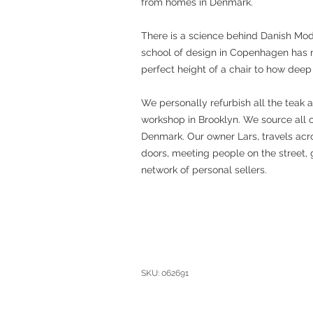
from homes in Denmark.
There is a science behind Danish Mo
school of design in Copenhagen has 
perfect height of a chair to how deep
We personally refurbish all the teak 
workshop in Brooklyn. We source all 
Denmark. Our owner Lars, travels acro
doors, meeting people on the street, 
network of personal sellers.
SKU: 062691