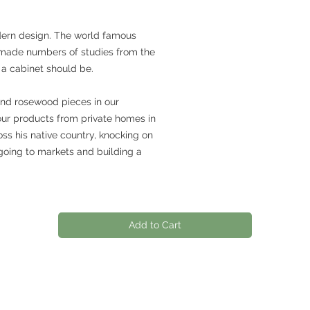
dern design. The world famous
made numbers of studies from the
 a cabinet should be.
and rosewood pieces in our
our products from private homes in
ss his native country, knocking on
going to markets and building a
Add to Cart