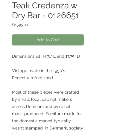
Teak Credenza w
Dry Bar - 0126651
Price
$2,595.00
Add to Cart
Dimensions 44" H 71" L and 17.75" D
Vintage made in the 1950's -
Recently refurbished.
Most of these pieces were crafted
by small, local cabinet makers
across Denmark and were not
mass-produced. Furniture made for
the domestic market typically
wasn’t stamped. In Denmark, society