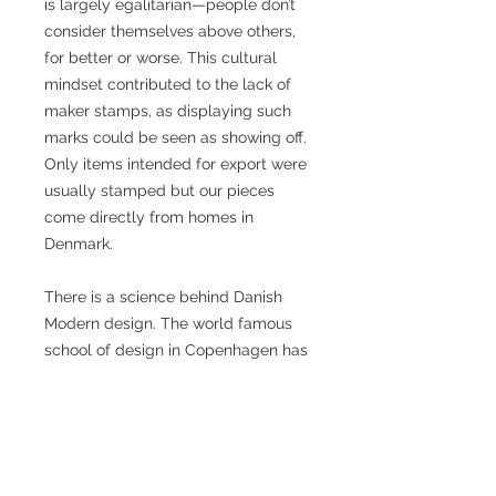
is largely egalitarian—people don’t
consider themselves above others,
for better or worse. This cultural
mindset contributed to the lack of
maker stamps, as displaying such
marks could be seen as showing off.
Only items intended for export were
usually stamped but our pieces
come directly from homes in
Denmark.
There is a science behind Danish
Modern design. The world famous
school of design in Copenhagen has
made numbers of studies from the
perfect height of a chair to how
deep a cabinet should be.
We personally refurbish all the teak