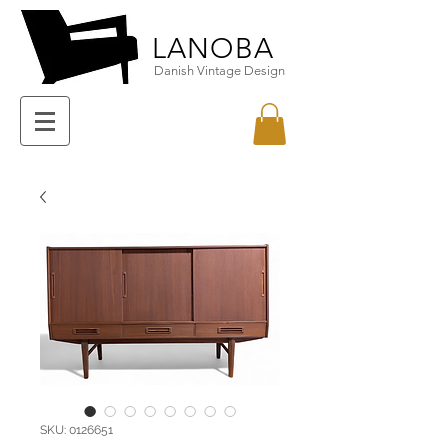
LANOBA
Danish Vintage Design
SKU: 0126651