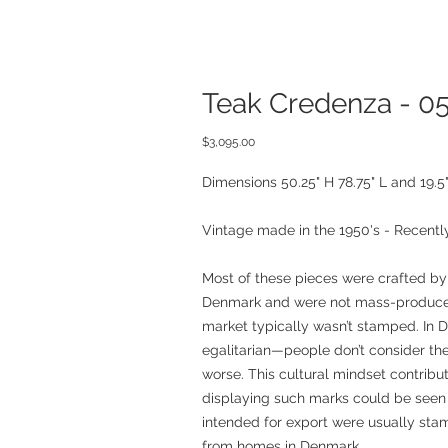
Teak Credenza - 0
Price
$3,095.00
Dimensions 50.25" H 78.75" L and 19.5
Vintage made in the 1950's - Recently
Most of these pieces were crafted by
Denmark and were not mass-produced
market typically wasn’t stamped. In D
egalitarian—people don’t consider the
worse. This cultural mindset contribu
displaying such marks could be seen 
intended for export were usually sta
from homes in Denmark.