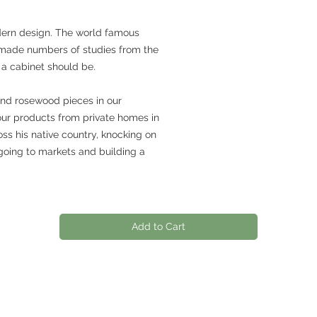
dern design. The world famous
made numbers of studies from the
 a cabinet should be.
and rosewood pieces in our
our products from private homes in
ss his native country, knocking on
going to markets and building a
Add to Cart