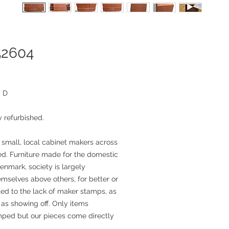
52604
" D
 refurbished.
 small, local cabinet makers across
. Furniture made for the domestic
enmark, society is largely
mselves above others, for better or
ted to the lack of maker stamps, as
as showing off. Only items
mped but our pieces come directly