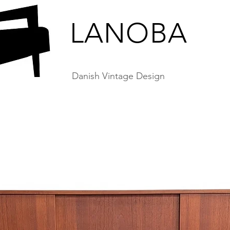
LANOBA
Danish Vintage Design