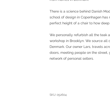
There is a science behind Danish Mo
school of design in Copenhagen has 
perfect height of a chair to how deep
We personally refurbish all the teak 
workshop in Brooklyn. We source all 
Denmark. Our owner Lars, travels acro
doors, meeting people on the street, 
network of personal sellers.
SKU: 052604