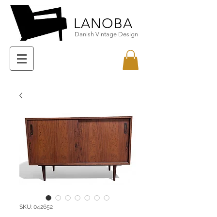
LANOBA
Danish Vintage Design
SKU: 042652