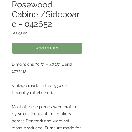
Rosewood
Cabinet/Sideboar
d - 042652
Price
$1,695.00
Add to Cart
Dimensions 30.5" H 47.25" L and
17.75" D
Vintage made in the 1950's -
Recently refurbished.
Most of these pieces were crafted
by small, local cabinet makers
across Denmark and were not
mass-produced. Furniture made for