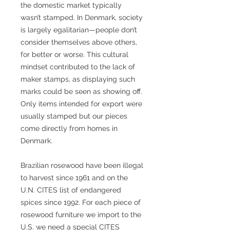
the domestic market typically
wasn’t stamped. In Denmark, society
is largely egalitarian—people don’t
consider themselves above others,
for better or worse. This cultural
mindset contributed to the lack of
maker stamps, as displaying such
marks could be seen as showing off.
Only items intended for export were
usually stamped but our pieces
come directly from homes in
Denmark.
Brazilian rosewood have been illegal
to harvest since 1961 and on the
U.N. CITES list of endangered
spices since 1992. For each piece of
rosewood furniture we import to the
U.S. we need a special CITES