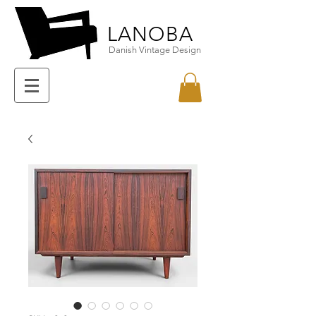
LANOBA
Danish Vintage Design