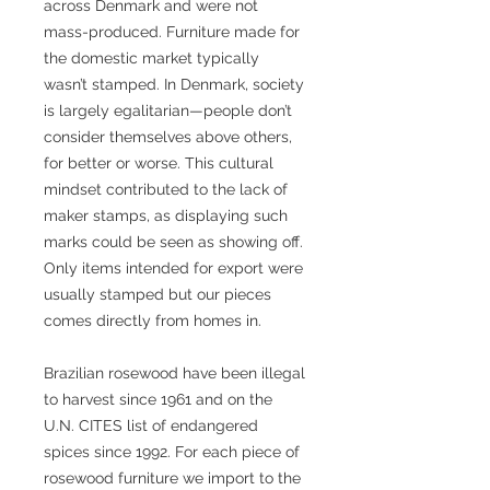
across Denmark and were not
mass-produced. Furniture made for
the domestic market typically
wasn’t stamped. In Denmark, society
is largely egalitarian—people don’t
consider themselves above others,
for better or worse. This cultural
mindset contributed to the lack of
maker stamps, as displaying such
marks could be seen as showing off.
Only items intended for export were
usually stamped but our pieces
comes directly from homes in.
Brazilian rosewood have been illegal
to harvest since 1961 and on the
U.N. CITES list of endangered
spices since 1992. For each piece of
rosewood furniture we import to the