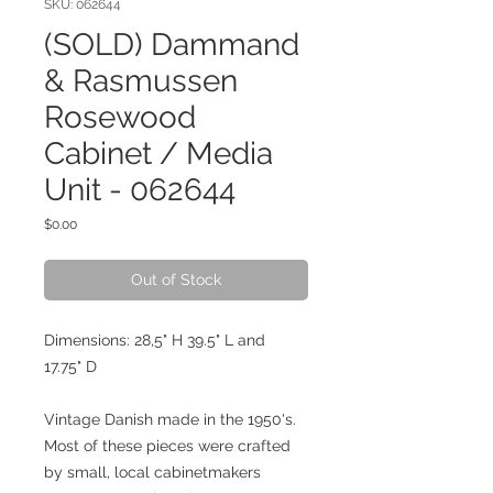
SKU: 062644
(SOLD) Dammand
& Rasmussen
Rosewood
Cabinet / Media
Unit - 062644
Price
$0.00
Out of Stock
Dimensions: 28,5" H 39.5" L and
17.75" D
Vintage Danish made in the 1950's.
Most of these pieces were crafted
by small, local cabinetmakers