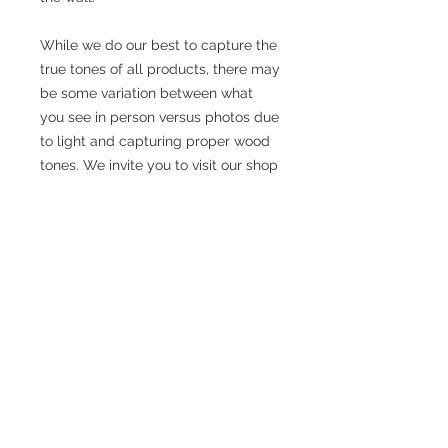
While we do our best to capture the
true tones of all products, there may
be some variation between what
you see in person versus photos due
to light and capturing proper wood
tones. We invite you to visit our shop
and order to see the products to
ensure you are happy with what you
will receive.
We personally refurbish all the teak
and rosewood pieces in our
workshop in Brooklyn.
We source all our products from
private homes in Denmark. Our
owner Lars, travels across his native
country, knocking on doors, meeting