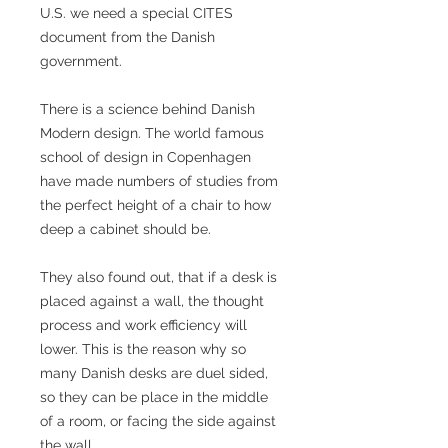
U.S. we need a special CITES
document from the Danish
government.
There is a science behind Danish
Modern design. The world famous
school of design in Copenhagen
have made numbers of studies from
the perfect height of a chair to how
deep a cabinet should be.
They also found out, that if a desk is
placed against a wall, the thought
process and work efficiency will
lower. This is the reason why so
many Danish desks are duel sided,
so they can be place in the middle
of a room, or facing the side against
the wall.