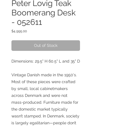
Peter Lovig Teak
Boomerang Desk
- 052611
Price
$4,995.00
Out of Stock
Dimensions: 29.5" H 60.5" L and 35" D
Vintage Danish made in the 1950's.
Most of these pieces were crafted
by small, local cabinetmakers
across Denmark and were not
mass-produced. Furniture made for
the domestic market typically
wasn’t stamped. In Denmark, society
is largely egalitarian—people don’t