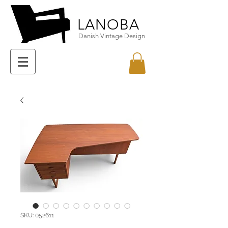
LANOBA
Danish Vintage Design
SKU: 052611