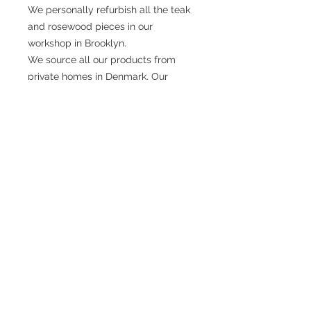
We personally refurbish all the teak
and rosewood pieces in our
workshop in Brooklyn.
We source all our products from
private homes in Denmark. Our
owner Lars, travels across his native
country, knocking on doors, meeting
people on the street, going to
markets and building a network of
personal sellers.
There is a science behind Danish
Modern design. The world famous
school of design in Copenhagen
have made numbers of studies from
the perfect height of a chair to how
deep a cabinet should be.
They also found out, that if a desk is