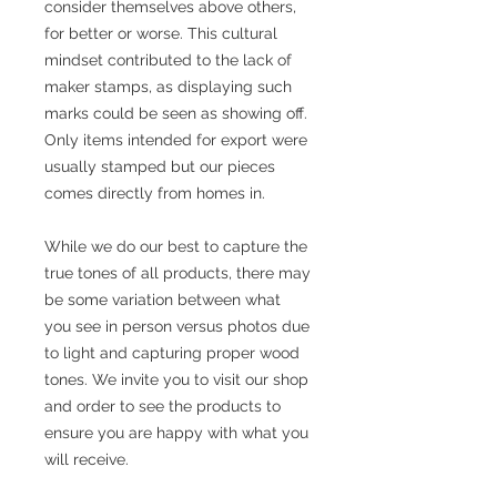
consider themselves above others,
for better or worse. This cultural
mindset contributed to the lack of
maker stamps, as displaying such
marks could be seen as showing off.
Only items intended for export were
usually stamped but our pieces
comes directly from homes in.
While we do our best to capture the
true tones of all products, there may
be some variation between what
you see in person versus photos due
to light and capturing proper wood
tones. We invite you to visit our shop
and order to see the products to
ensure you are happy with what you
will receive.