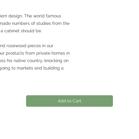
dern design. The world famous
made numbers of studies from the
 a cabinet should be.
and rosewood pieces in our
our products from private homes in
ss his native country, knocking on
going to markets and building a
Add to Cart