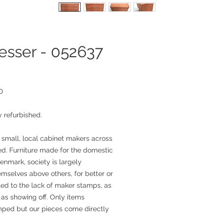
esser - 052637
D
 refurbished.
 small, local cabinet makers across
. Furniture made for the domestic
enmark, society is largely
mselves above others, for better or
ted to the lack of maker stamps, as
as showing off. Only items
mped but our pieces come directly