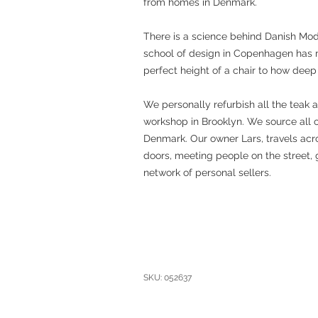
from homes in Denmark.
There is a science behind Danish Mo
school of design in Copenhagen has 
perfect height of a chair to how deep
We personally refurbish all the teak 
workshop in Brooklyn. We source all 
Denmark. Our owner Lars, travels acro
doors, meeting people on the street, 
network of personal sellers.
SKU: 052637