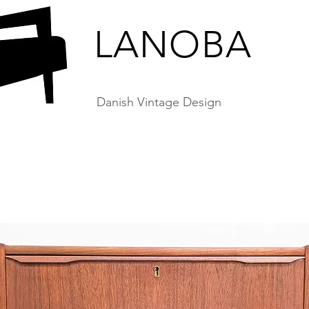
LANOBA
Danish Vintage Design