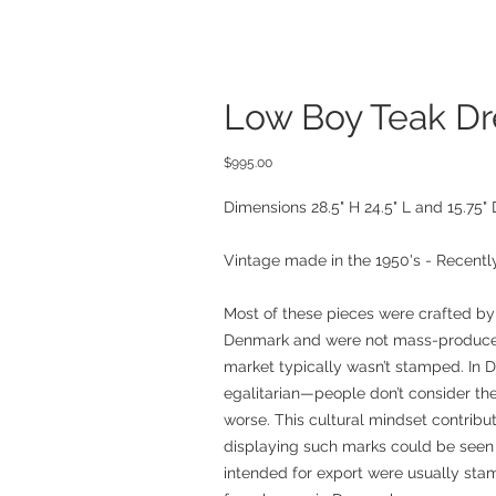
Low Boy Teak Dr
Price
$995.00
Dimensions 28.5" H 24.5" L and 15.75" 
Vintage made in the 1950's - Recently
Most of these pieces were crafted by
Denmark and were not mass-produced
market typically wasn’t stamped. In D
egalitarian—people don’t consider the
worse. This cultural mindset contribu
displaying such marks could be seen 
intended for export were usually sta