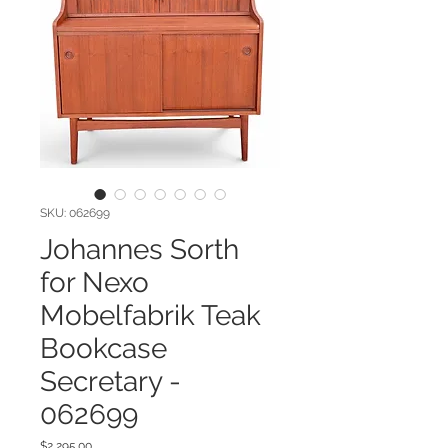
SKU: 062699
Johannes Sorth
for Nexo
Mobelfabrik Teak
Bookcase
Secretary -
062699
Price
$2,295.00