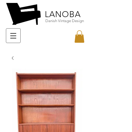
LANOBA
Danish Vintage Design