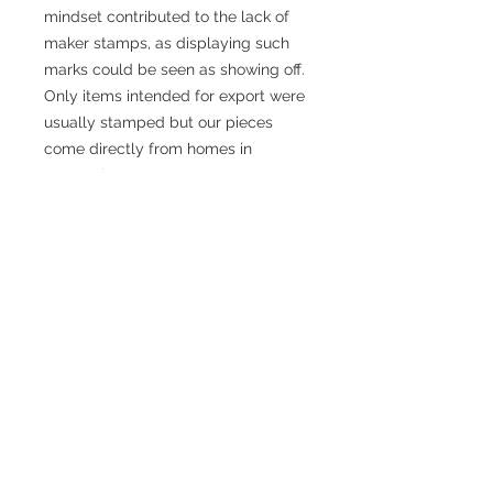
mindset contributed to the lack of
maker stamps, as displaying such
marks could be seen as showing off.
Only items intended for export were
usually stamped but our pieces
come directly from homes in
Denmark.
There is a science behind Danish
Modern design. The world famous
school of design in Copenhagen has
made numbers of studies from the
perfect height of a chair to how
deep a cabinet should be.
We personally refurbish all the teak
and rosewood pieces in our
workshop in Brooklyn. We source all
our products from private homes in