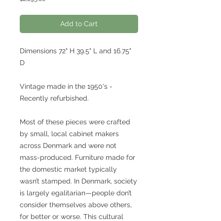
Add to Cart
Dimensions 72" H 39.5" L and 16.75"
D
Vintage made in the 1950's -
Recently refurbished.
Most of these pieces were crafted
by small, local cabinet makers
across Denmark and were not
mass-produced. Furniture made for
the domestic market typically
wasn’t stamped. In Denmark, society
is largely egalitarian—people don’t
consider themselves above others,
for better or worse. This cultural