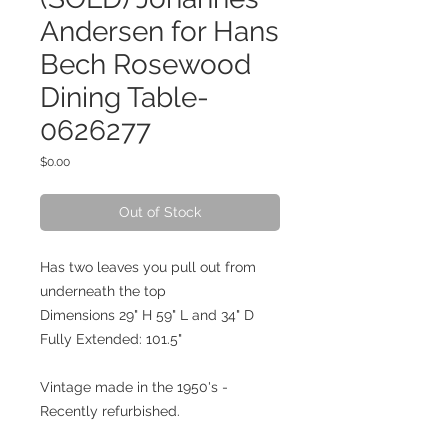
Andersen for Hans
Bech Rosewood
Dining Table-
0626277
Price
$0.00
Out of Stock
Has two leaves you pull out from
underneath the top
Dimensions 29" H 59" L and 34" D
Fully Extended: 101.5"
Vintage made in the 1950's -
Recently refurbished.