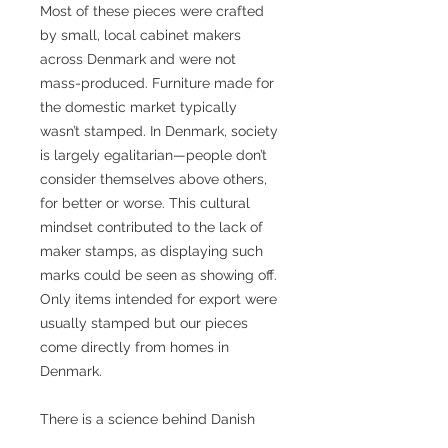
Most of these pieces were crafted
by small, local cabinet makers
across Denmark and were not
mass-produced. Furniture made for
the domestic market typically
wasn’t stamped. In Denmark, society
is largely egalitarian—people don’t
consider themselves above others,
for better or worse. This cultural
mindset contributed to the lack of
maker stamps, as displaying such
marks could be seen as showing off.
Only items intended for export were
usually stamped but our pieces
come directly from homes in
Denmark.
There is a science behind Danish
Modern design. The world famous