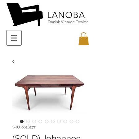
LANOBA
Danish Vintage Design
SKU: 0626277
(SOLD) Johannes