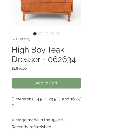
SKU: 062634
High Boy Teak
Dresser - 062634
Price
$1,895.00
Add to Cart
Dimensions 44.5" H 29.5" L and 16.75"
D
Vintage made in the 1950's -
Recently refurbished.