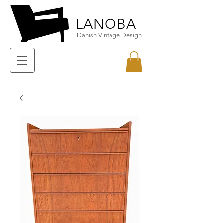
LANOBA
Danish Vintage Design