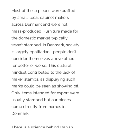
Most of these pieces were crafted
by small, local cabinet makers
across Denmark and were not
mass-produced. Furniture made for
the domestic market typically
wasn’t stamped. In Denmark, society
is largely egalitarian—people don’t
consider themselves above others,
for better or worse. This cultural
mindset contributed to the lack of
maker stamps, as displaying such
marks could be seen as showing off.
Only items intended for export were
usually stamped but our pieces
come directly from homes in
Denmark.
There is a science behind Danish