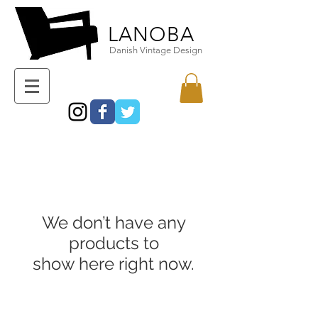
LANOBA
Danish Vintage Design
We don’t have any
products to
show here right now.