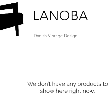
LANOBA
Danish Vintage Design
We don’t have any products to
show here right now.