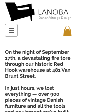
LANOBA
Danish Vintage Design
On the night of September
17th, a devastating fire tore
through our historic Red
Hook warehouse at 481 Van
Brunt Street.
In just hours, we lost
everything — over 900
pieces of vintage Danish
furniture and all the tools
and equipment we’ve built