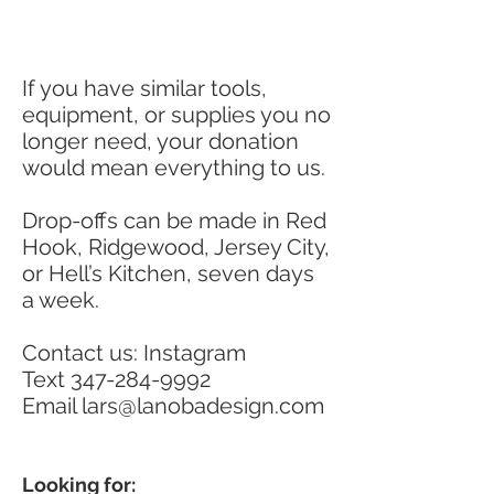
If you have similar tools,
equipment, or supplies you no
longer need, your donation
would mean everything to us.
Drop-offs can be made in Red
Hook, Ridgewood, Jersey City,
or Hell’s Kitchen, seven days
a week.
Contact us: Instagram
Text
347-284-9992
Email
lars@lanobadesign.com
Looking for: