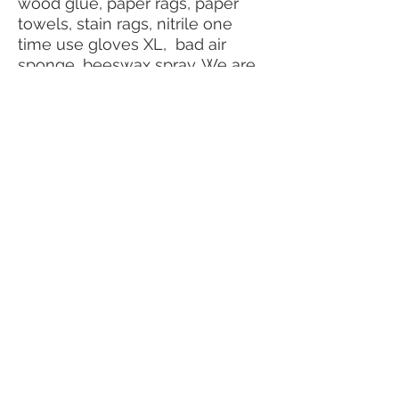
wood glue, paper rags, paper
towels, stain rags, nitrile one
time use gloves XL, bad air
sponge, beeswax spray. We are
probably forgetting a million
things, so please reach out.