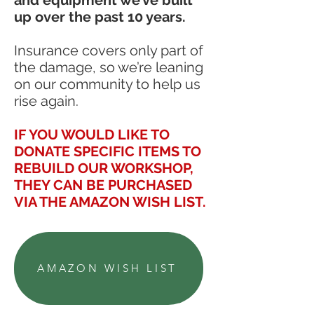
up over the past 10 years.
Insurance covers only part of
the damage, so we’re leaning
on our community to help us
rise again.
IF YOU WOULD LIKE TO
DONATE SPECIFIC ITEMS TO
REBUILD OUR WORKSHOP,
THEY CAN BE PURCHASED
VIA THE AMAZON WISH LIST.
AMAZON WISH LIST