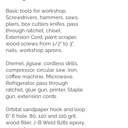
Basic tools for workshop,
Screwdrivers, hammers, saws,
pliers, box cutters knifes, pass
through ratchet, chisel,
Extension Cord, paint scraper,
wood screws from 1/2" to 3",
nails, workshop aprons.
Dremel, jigsaw, cordless drills,
compressor, circular saw, iron,
coffee machine, Microwave,
Refrigerator, pass through
ratchet, glue gun, printer, Staple
gun, extension cords.
Orbital sandpaper hook and loop
6" 6 hole. 80, 120 and 220 grit,
wood filler, J-B Weld 8281 epoxy,